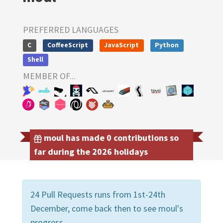
PREFERRED LANGUAGES
C
CoffeeScript
JavaScript
Python
Shell
MEMBER OF...
moul has made 0 contributions so
far during the 2026 holidays
24 Pull Requests runs from 1st-24th
December, come back then to see moul's
progress.