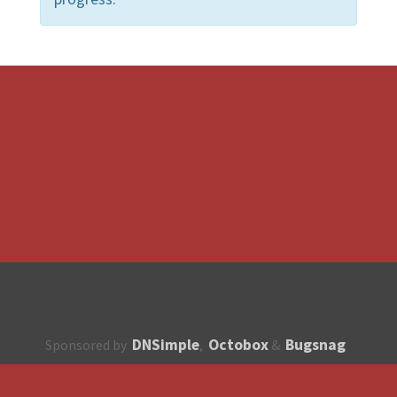
DNSimple
Octobox
Bugsnag
Sponsored by
,
&
About
How to contribute?
API
Unsubscribe