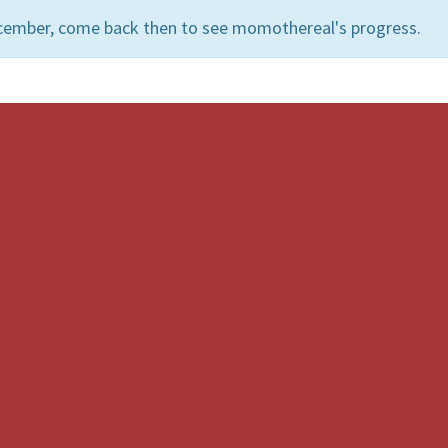
ecember, come back then to see momothereal's progress.