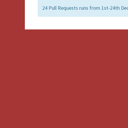
24 Pull Requests runs from 1st-24th D