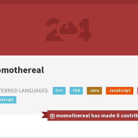
mothereal
FERRED LANGUAGES
C++
CSS
Java
JavaScript
eScript
momothereal has made 0 contribu