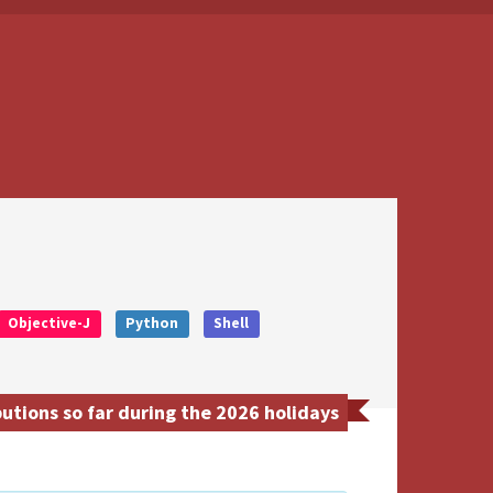
Objective-J
Python
Shell
tions so far during the 2026 holidays