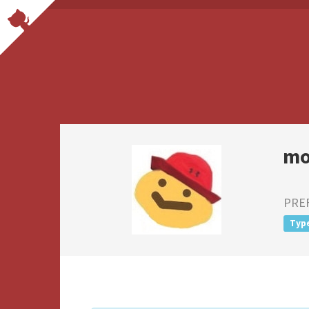
mo
PRE
Typ