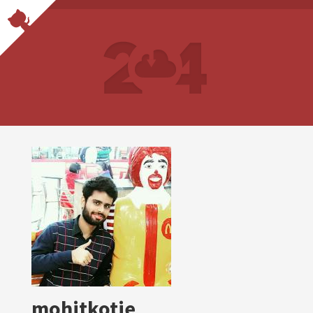
mohitkotie