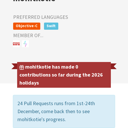
PREFERRED LANGUAGES
Objective-C
Swift
MEMBER OF...
mohitkotie has made 0
contributions so far during the 2026
holidays
24 Pull Requests runs from 1st-24th
December, come back then to see
mohitkotie's progress.