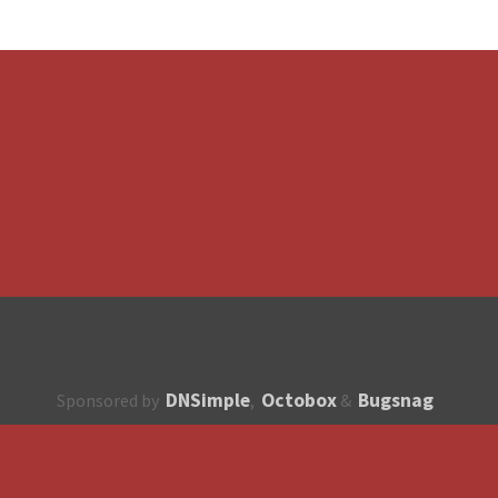
DNSimple
Octobox
Bugsnag
Sponsored by
,
&
About
How to contribute?
API
Unsubscribe