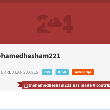
hamedhesham221
FERRED LANGUAGES
CSS
HTML
JavaScript
mohamedhesham221 has made 0 contribut