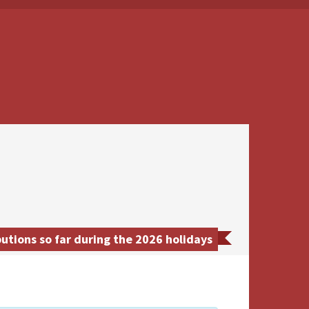
ions so far during the 2026 holidays