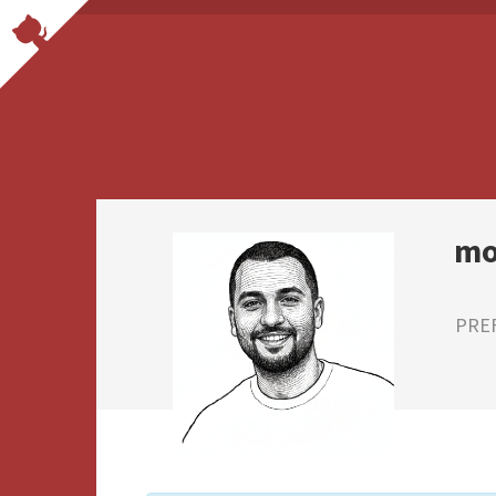
mo
PRE