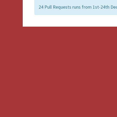
24 Pull Requests runs from 1st-24th 