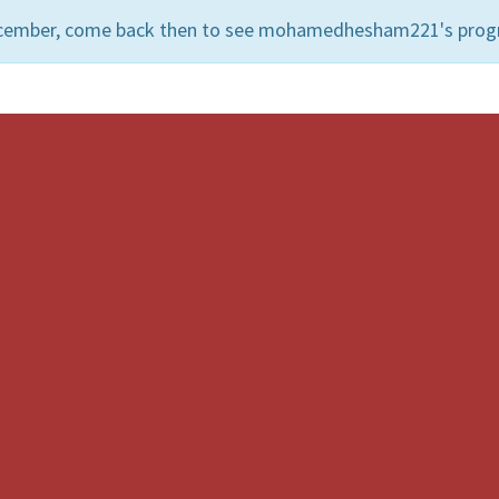
December, come back then to see mohamedhesham221's prog