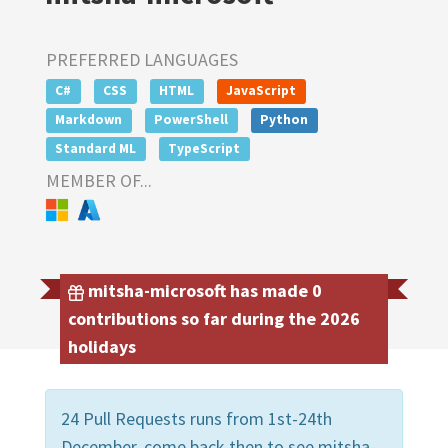
PREFERRED LANGUAGES
C#
CSS
HTML
JavaScript
Markdown
PowerShell
Python
Standard ML
TypeScript
MEMBER OF...
mitsha-microsoft has made 0
contributions so far during the 2026
holidays
24 Pull Requests runs from 1st-24th
December, come back then to see mitsha-