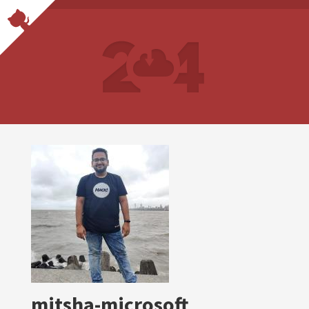
mitsha-microsoft