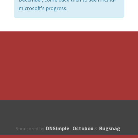
microsoft's progress.
DNSimple
Octobox
Bugsnag
Sponsored by
,
&