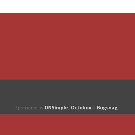
DNSimple
Octobox
Bugsnag
Sponsored by
,
&
About
How to contribute?
API
Unsubscribe