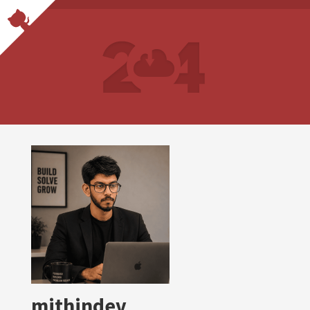
mithindev