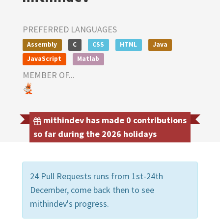
PREFERRED LANGUAGES
Assembly
C
CSS
HTML
Java
JavaScript
Matlab
MEMBER OF...
mithindev has made 0 contributions
so far during the 2026 holidays
24 Pull Requests runs from 1st-24th
December, come back then to see
mithindev's progress.