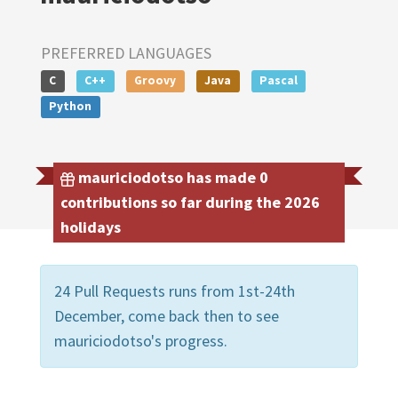
PREFERRED LANGUAGES
C
C++
Groovy
Java
Pascal
Python
mauriciodotso has made 0
contributions so far during the 2026
holidays
24 Pull Requests runs from 1st-24th
December, come back then to see
mauriciodotso's progress.