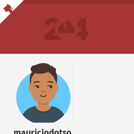
mauriciodotso