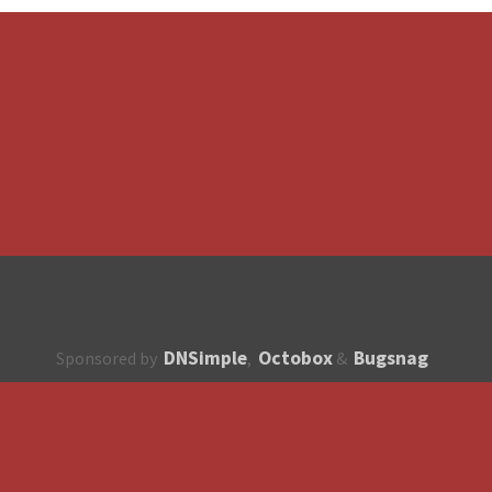
DNSimple
Octobox
Bugsnag
Sponsored by
,
&
About
How to contribute?
API
Unsubscribe
English