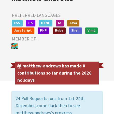
PREFERRED LANGUAGES
CSS
Go
HTML
Io
Java
JavaScript
PHP
Ruby
Shell
VimL
MEMBER OF...
matthew-andrews has made 0
contributions so far during the 2026
holidays
24 Pull Requests runs from 1st-24th
December, come back then to see
matthew-andrews's progress.