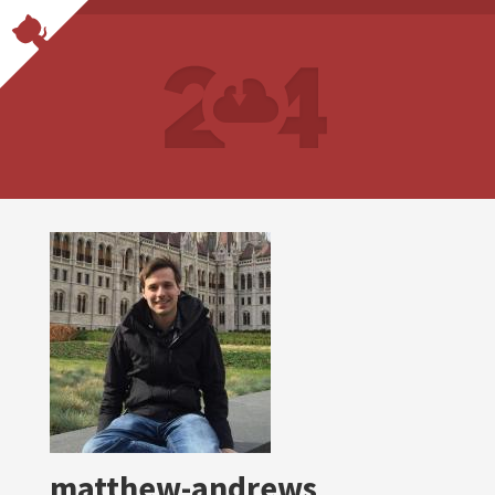
matthew-andrews