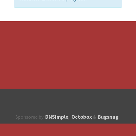
DNSimple
Octobox
Bugsnag
Sponsored by
,
&
About
How to contribute?
API
Unsubscribe