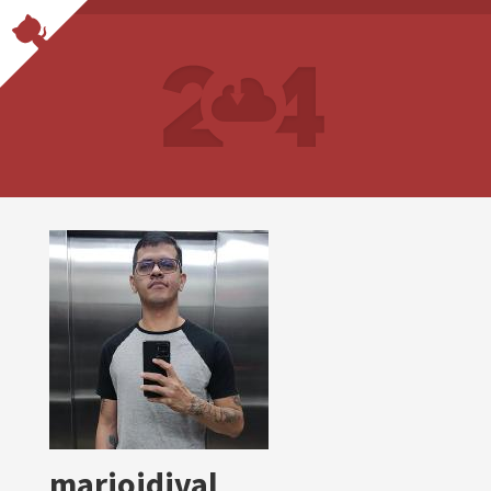
marioidival