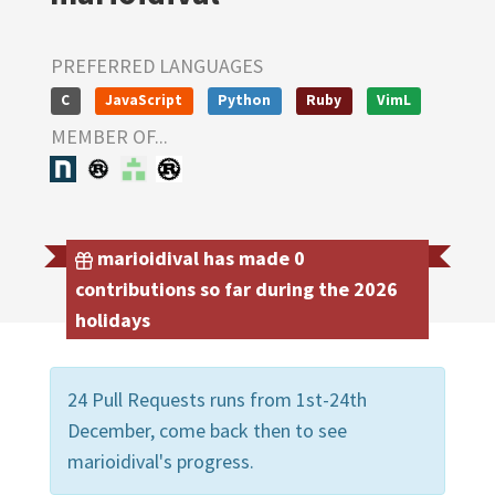
PREFERRED LANGUAGES
C
JavaScript
Python
Ruby
VimL
MEMBER OF...
marioidival has made 0
contributions so far during the 2026
holidays
24 Pull Requests runs from 1st-24th
December, come back then to see
marioidival's progress.