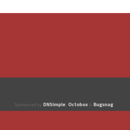
DNSimple
Octobox
Bugsnag
Sponsored by
,
&
About
How to contribute?
API
Unsubscribe