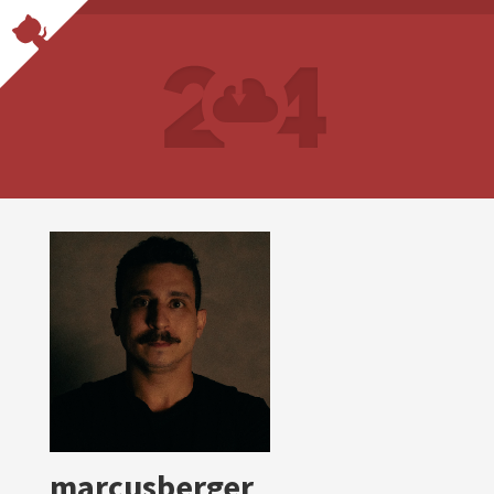
marcusberger