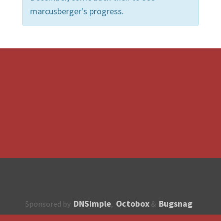
marcusberger's progress.
DNSimple
Octobox
Bugsnag
Sponsored by
,
&