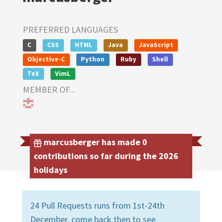
PREFERRED LANGUAGES
C
CSS
HTML
Java
JavaScript
Objective-C
Python
Ruby
Shell
TeX
VimL
MEMBER OF...
marcusberger has made 0
contributions so far during the 2026
holidays
24 Pull Requests runs from 1st-24th
December, come back then to see