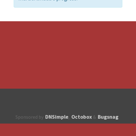
DNSimple
Octobox
Bugsnag
Sponsored by
,
&
About
How to contribute?
API
Unsubscribe