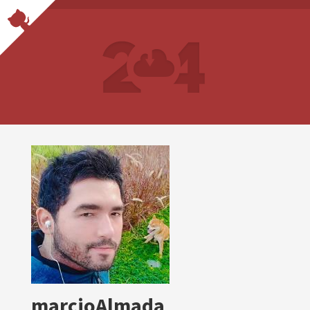
marcioAlmada