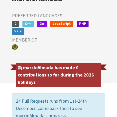
PREFERRED LANGUAGES
C
C++
Go
JavaScript
PHP
Vala
MEMBER OF...
marcioAlmada has made 0
contributions so far during the 2026
holidays
24 Pull Requests runs from 1st-24th
December, come back then to see
marcioAlmada's progress.