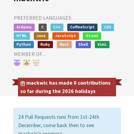
PREFERRED LANGUAGES
Arduino
C
C++
CoffeeScript
CSS
HTML
Java
JavaScript
OCaml
Python
Ruby
Rust
Shell
VimL
MEMBER OF...
mackwic has made 0 contributions
so far during the 2026 holidays
24 Pull Requests runs from 1st-24th
December, come back then to see
mackwic's progress.