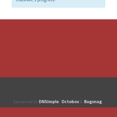
DNSimple
Octobox
Bugsnag
Sponsored by
,
&
About
How to contribute?
API
Unsubscribe