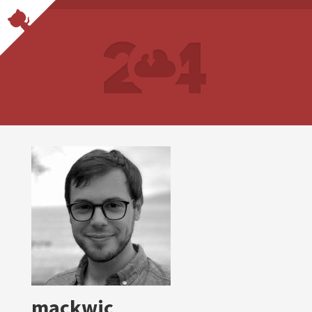
mackwic