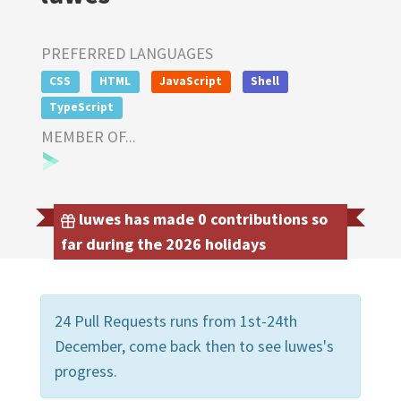
PREFERRED LANGUAGES
CSS
HTML
JavaScript
Shell
TypeScript
MEMBER OF...
luwes has made 0 contributions so
far during the 2026 holidays
24 Pull Requests runs from 1st-24th
December, come back then to see luwes's
progress.