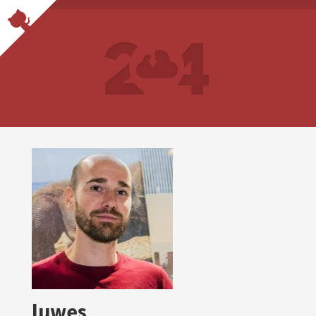
luwes