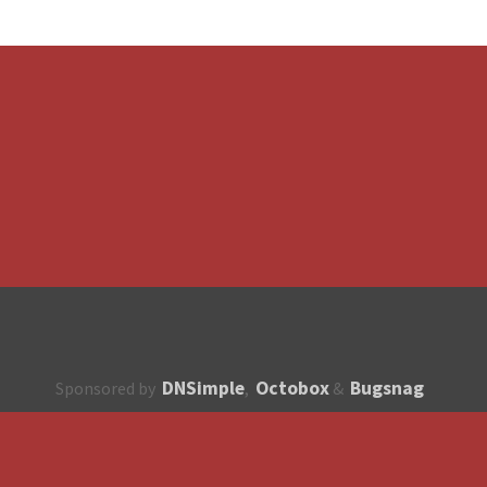
DNSimple
Octobox
Bugsnag
Sponsored by
,
&
About
How to contribute?
API
Unsubscribe