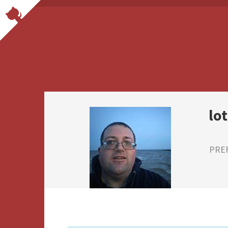
lo
PRE