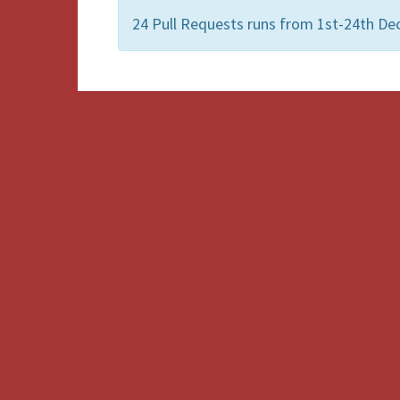
24 Pull Requests runs from 1st-24th De