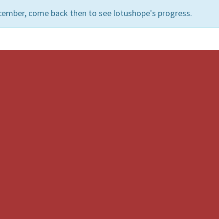
cember, come back then to see lotushope's progress.