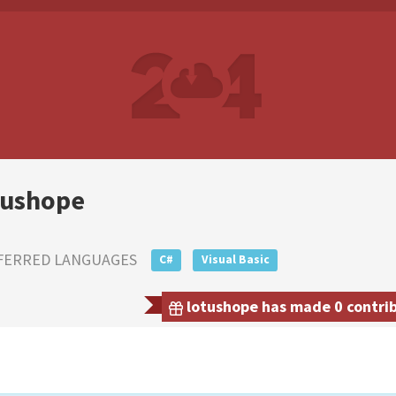
tushope
FERRED LANGUAGES
C#
Visual Basic
lotushope has made 0 contrib