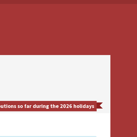
utions so far during the 2026 holidays