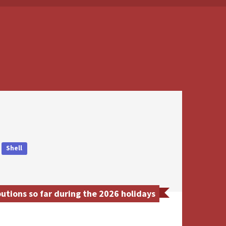
Shell
tions so far during the 2026 holidays