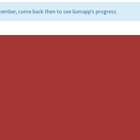
cember, come back then to see liumapp's progress.