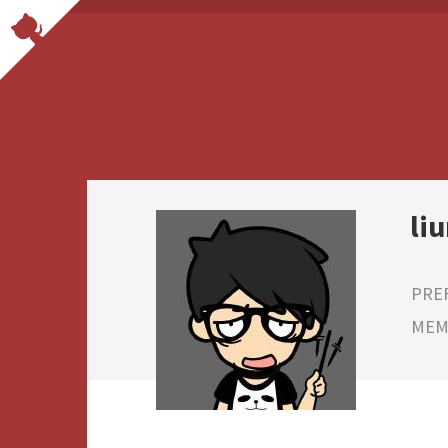
li
PRE
MEMB