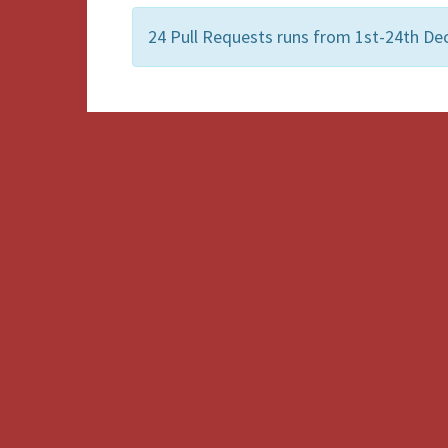
24 Pull Requests runs from 1st-24th De