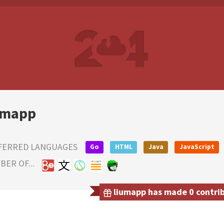
umapp
FERRED LANGUAGES
Go
HTML
Java
JavaScript
ER OF...
liumapp has made 0 contribu