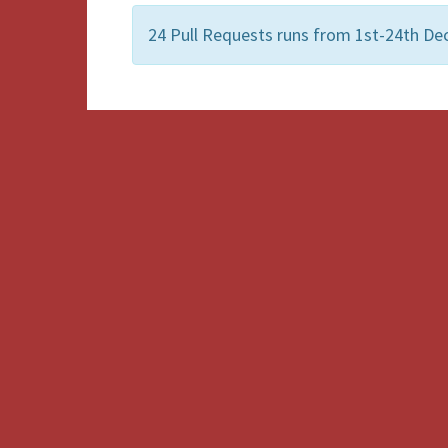
24 Pull Requests runs from 1st-24th Dec