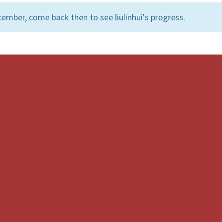
ember, come back then to see liulinhui's progress.