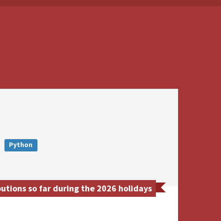
Python
butions so far during the 2026 holidays