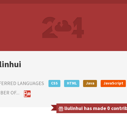
linhui
FERRED LANGUAGES
CSS
HTML
Java
JavaScript
ER OF...
liulinhui has made 0 contri