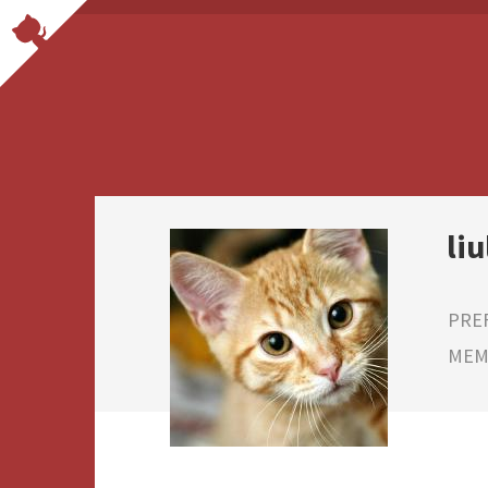
liu
PRE
MEMB