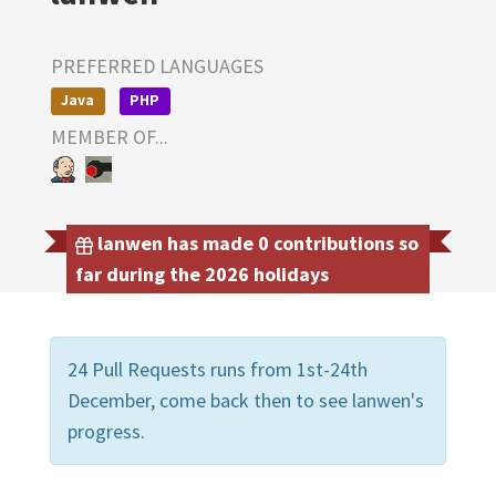
PREFERRED LANGUAGES
Java
PHP
MEMBER OF...
lanwen has made 0 contributions so
far during the 2026 holidays
24 Pull Requests runs from 1st-24th
December, come back then to see lanwen's
progress.