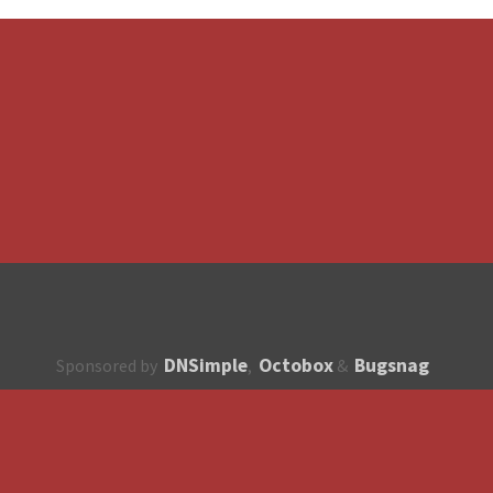
DNSimple
Octobox
Bugsnag
Sponsored by
,
&
About
How to contribute?
API
Unsubscribe
English