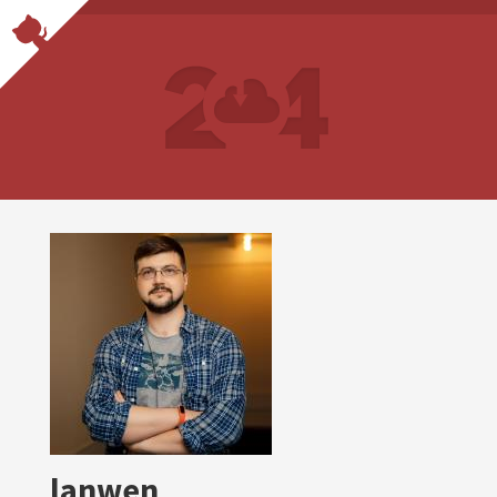
lanwen