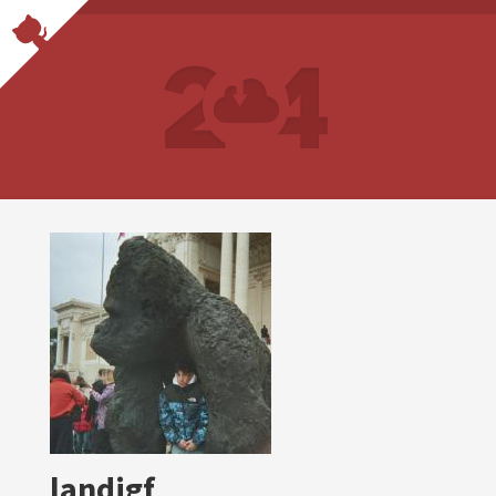
landigf