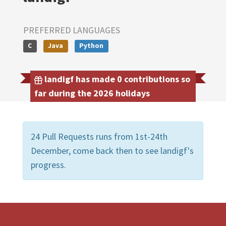
PREFERRED LANGUAGES
C
Java
Python
landigf has made 0 contributions so
far during the 2026 holidays
24 Pull Requests runs from 1st-24th
December, come back then to see landigf's
progress.