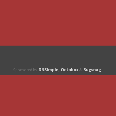
DNSimple
Octobox
Bugsnag
Sponsored by
,
&
About
How to contribute?
API
Unsubscribe
English