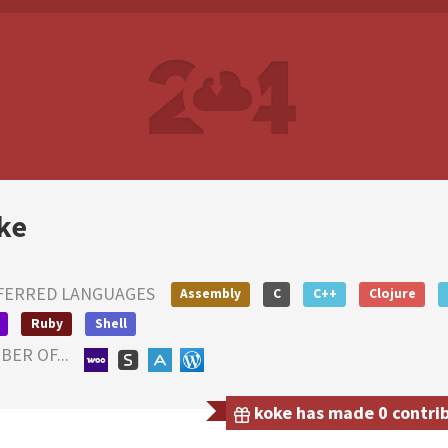
ke
FERRED LANGUAGES
Assembly
C
C++
Clojure
Ruby
Shell
ER OF...
koke has made 0 contrib