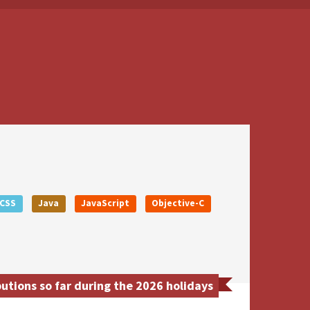
CSS
Java
JavaScript
Objective-C
utions so far during the 2026 holidays