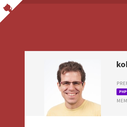
ko
PRE
PHP
MEMB