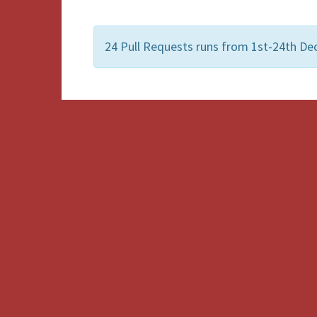
24 Pull Requests runs from 1st-24th De