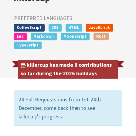
PREFERRED LANGUAGES
CoffeeScript
CSS
HTML
JavaScript
Lua
Markdown
MoonScript
Rust
TypeScript
killercup has made 0 contributions
so far during the 2026 holidays
24 Pull Requests runs from 1st-24th
December, come back then to see
killercup's progress.