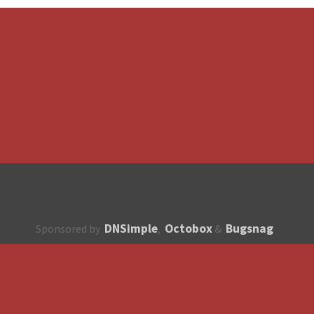
DNSimple
Octobox
Bugsnag
Sponsored by
,
&
About
How to contribute?
API
Unsubscribe
English