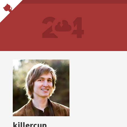
killercup