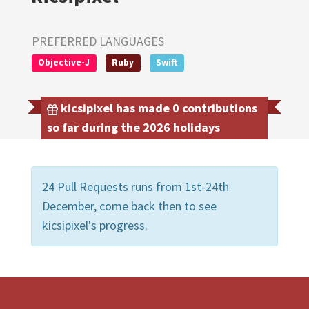
PREFERRED LANGUAGES
Objective-J
Ruby
Swift
kicsipixel has made 0 contributions
so far during the 2026 holidays
24 Pull Requests runs from 1st-24th
December, come back then to see
kicsipixel's progress.