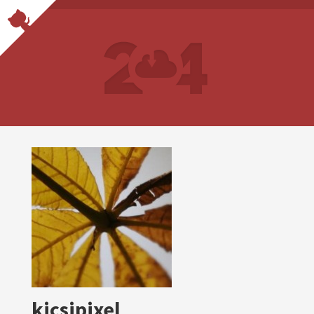
kicsipixel