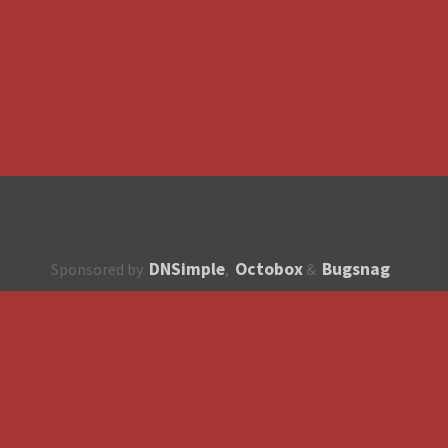
DNSimple
Octobox
Bugsnag
Sponsored by
,
&
About
How to contribute?
API
Unsubscribe
English