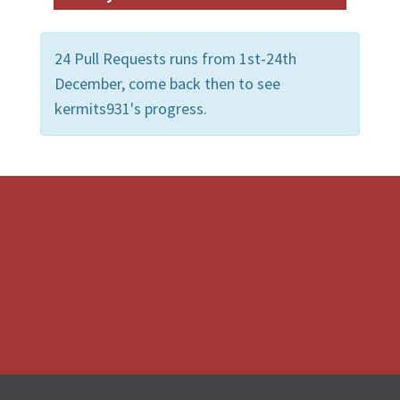
24 Pull Requests runs from 1st-24th
December, come back then to see
kermits931's progress.