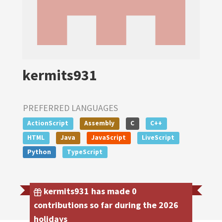
kermits931
PREFERRED LANGUAGES
ActionScript
Assembly
C
C++
HTML
Java
JavaScript
LiveScript
Python
TypeScript
kermits931 has made 0
contributions so far during the 2026
holidays