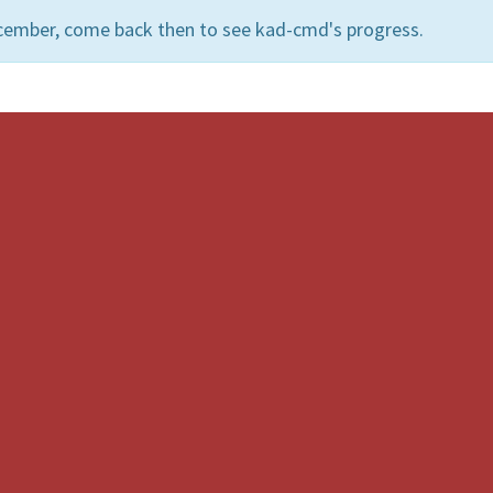
cember, come back then to see kad-cmd's progress.