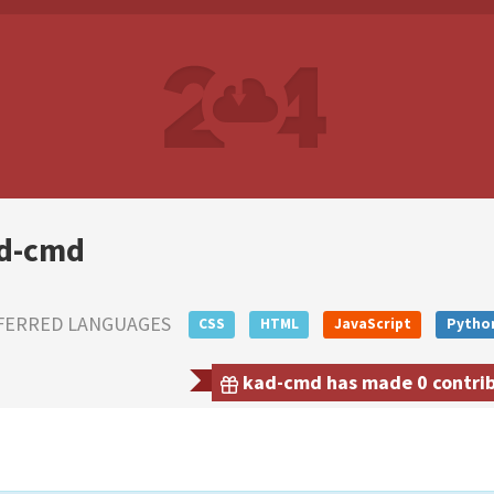
d-cmd
FERRED LANGUAGES
CSS
HTML
JavaScript
Pytho
kad-cmd has made 0 contribu