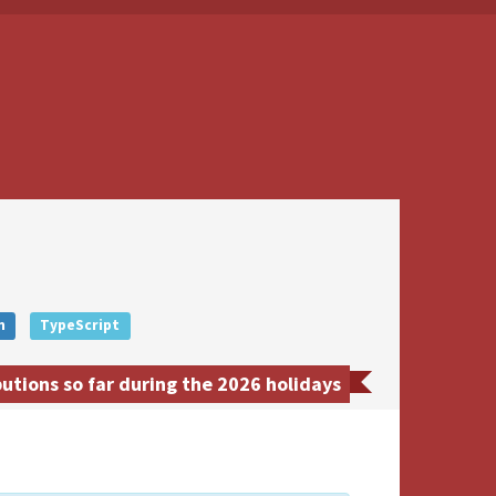
n
TypeScript
tions so far during the 2026 holidays