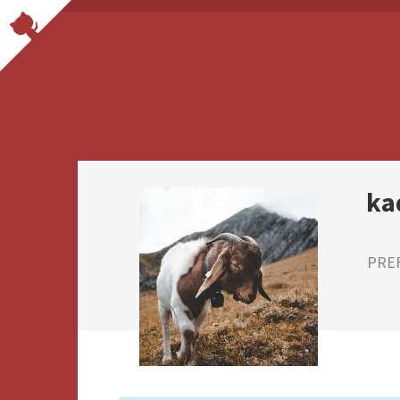
ka
PRE