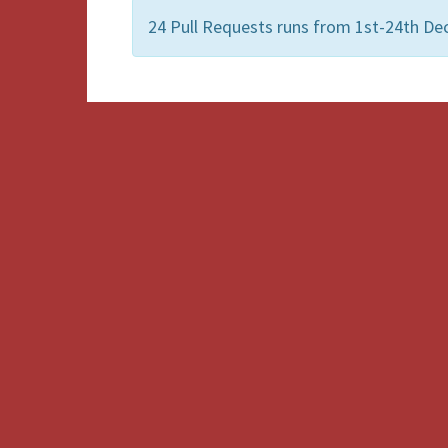
24 Pull Requests runs from 1st-24th De