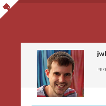
jw
PRE