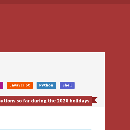
o
JavaScript
Python
Shell
utions so far during the 2026 holidays