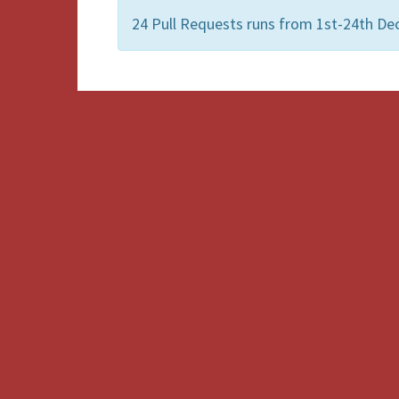
24 Pull Requests runs from 1st-24th De