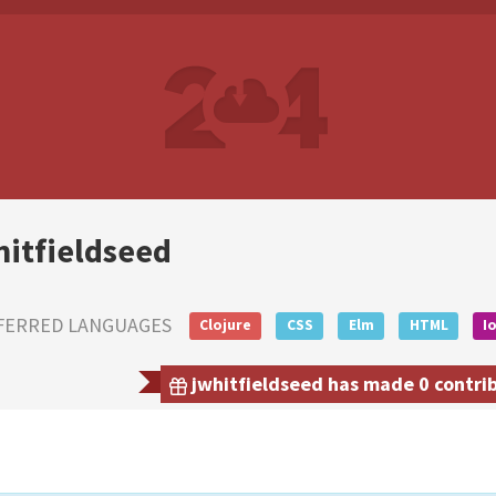
hitfieldseed
FERRED LANGUAGES
Clojure
CSS
Elm
HTML
I
jwhitfieldseed has made 0 contrib