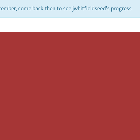
cember, come back then to see jwhitfieldseed's progress.