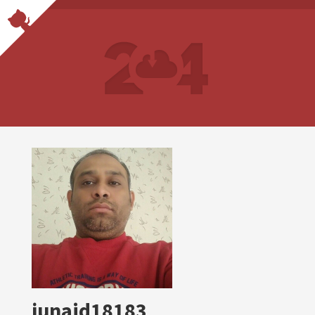
junaid18183