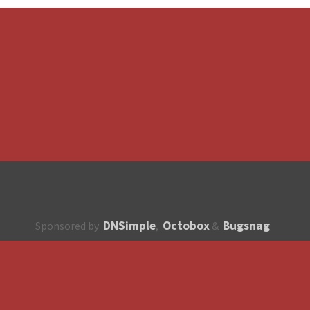
DNSimple
Octobox
Bugsnag
Sponsored by
,
&
About
How to contribute?
API
Unsubscribe
English