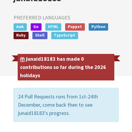
PREFERRED LANGUAGES
Awk
Go
HTML
Puppet
Python
Ruby
Shell
TypeScript
junaid18183 has made 0
contributions so far during the 2026
holidays
24 Pull Requests runs from 1st-24th
December, come back then to see
junaid18183's progress.