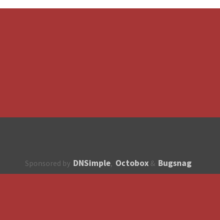
DNSimple
Octobox
Bugsnag
Sponsored by
,
&
About
How to contribute?
API
Unsubscribe
English