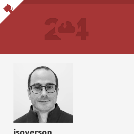
jsoverson