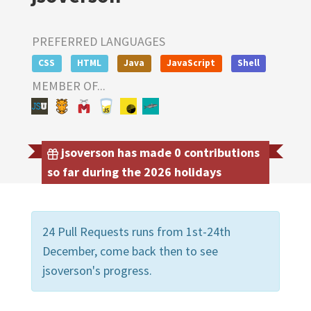
PREFERRED LANGUAGES
CSS
HTML
Java
JavaScript
Shell
MEMBER OF...
jsoverson has made 0 contributions
so far during the 2026 holidays
24 Pull Requests runs from 1st-24th
December, come back then to see
jsoverson's progress.