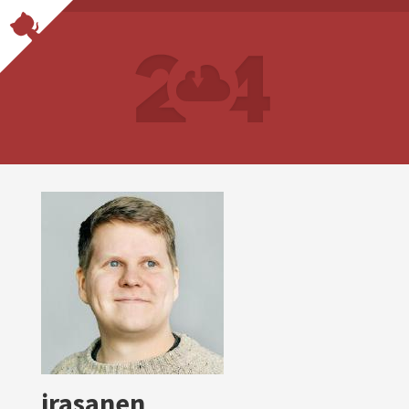
jrasanen