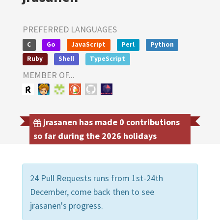
PREFERRED LANGUAGES
C
Go
JavaScript
Perl
Python
Ruby
Shell
TypeScript
MEMBER OF...
jrasanen has made 0 contributions
so far during the 2026 holidays
24 Pull Requests runs from 1st-24th
December, come back then to see
jrasanen's progress.