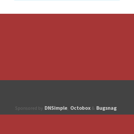
DNSimple
Octobox
Bugsnag
Sponsored by
,
&
About
How to contribute?
API
Unsubscribe