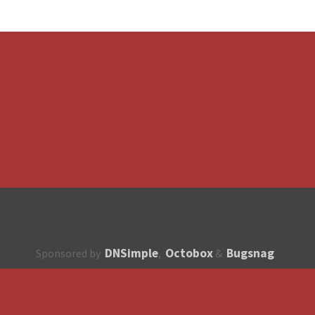
DNSimple
Octobox
Bugsnag
Sponsored by
,
&
About
How to contribute?
API
Unsubscribe