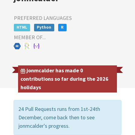
PREFERRED LANGUAGES
HTML
Python
R
MEMBER OF...
jonmcalder has made 0
contributions so far during the 2026
holidays
24 Pull Requests runs from 1st-24th
December, come back then to see
jonmcalder's progress.