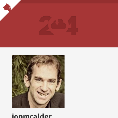
jonmcalder