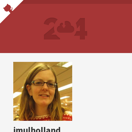
jmulholland