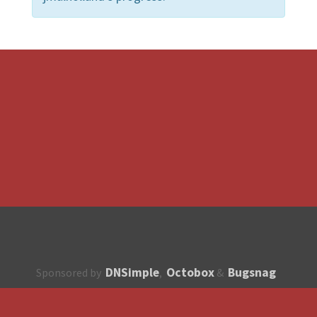
DNSimple
Octobox
Bugsnag
Sponsored by
,
&
About
How to contribute?
API
Unsubscribe