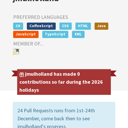
PREFERRED LANGUAGES
C#
CoffeeScript
CSS
HTML
Java
JavaScript
TypeScript
XML
MEMBER OF...
jmulholland has made 0
contributions so far during the 2026
holidays
24 Pull Requests runs from 1st-24th
December, come back then to see
jmulholland's progress.