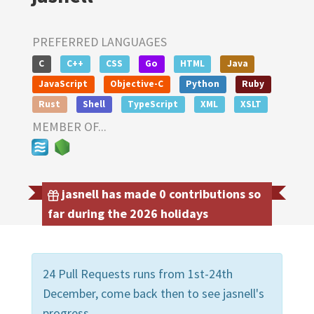
PREFERRED LANGUAGES
C
C++
CSS
Go
HTML
Java
JavaScript
Objective-C
Python
Ruby
Rust
Shell
TypeScript
XML
XSLT
MEMBER OF...
jasnell has made 0 contributions so
far during the 2026 holidays
24 Pull Requests runs from 1st-24th
December, come back then to see jasnell's
progress.