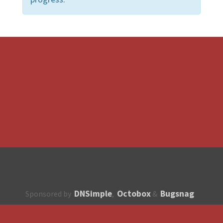
DNSimple
Octobox
Bugsnag
Sponsored by
,
&
About
How to contribute?
API
Unsubscribe