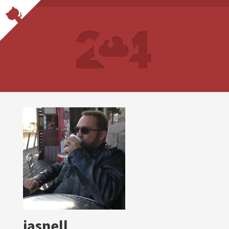
jasnell