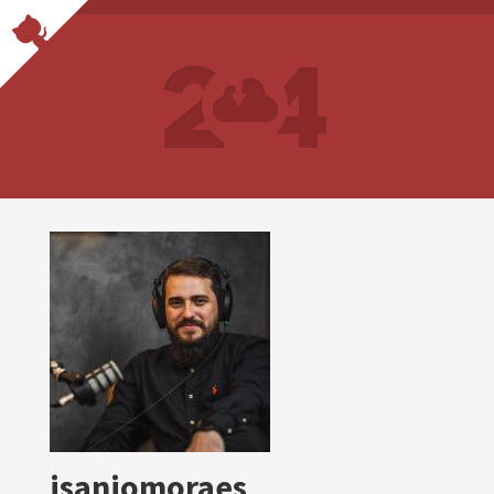
isaniomoraes