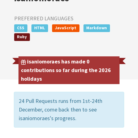
PREFERRED LANGUAGES
CSS
HTML
JavaScript
Markdown
Ruby
isaniomoraes has made 0
contributions so far during the 2026
holidays
24 Pull Requests runs from 1st-24th
December, come back then to see
isaniomoraes's progress.