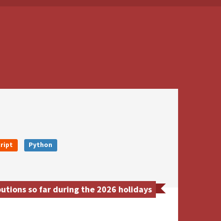
ript
Python
utions so far during the 2026 holidays