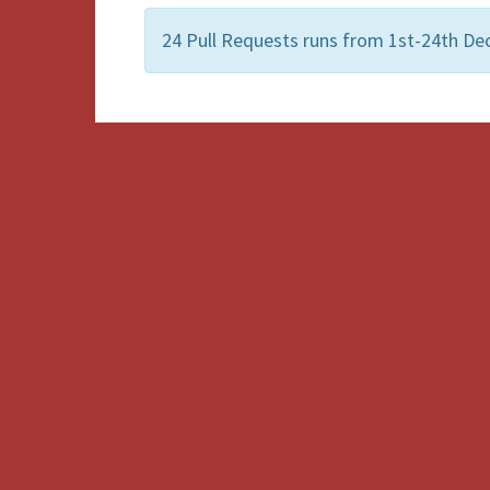
24 Pull Requests runs from 1st-24th Dec