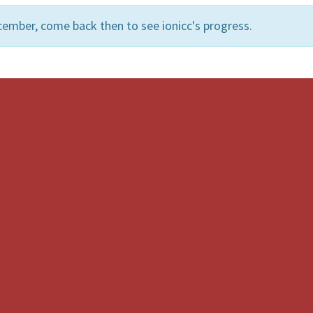
ember, come back then to see ionicc's progress.