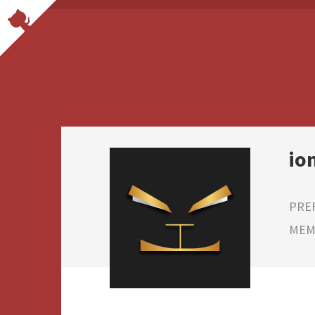
io
PRE
MEMB