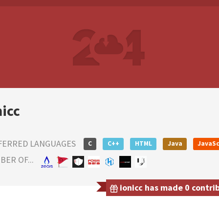
nicc
FERRED LANGUAGES
C
C++
HTML
Java
JavaSc
ER OF...
ionicc has made 0 contrib