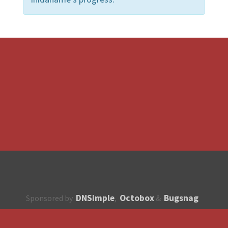
DNSimple
Octobox
Bugsnag
Sponsored by
,
&
About
How to contribute?
API
Unsubscribe