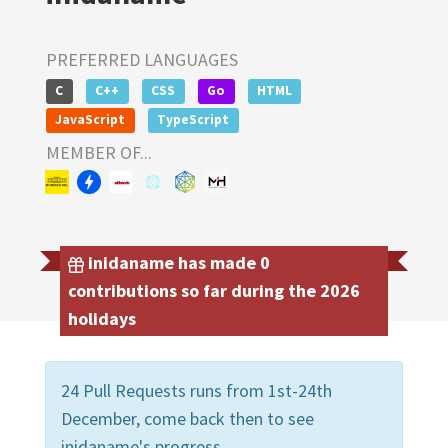
PREFERRED LANGUAGES
C
C++
CSS
Go
HTML
JavaScript
TypeScript
MEMBER OF...
inidaname has made 0
contributions so far during the 2026
holidays
24 Pull Requests runs from 1st-24th
December, come back then to see
inidaname's progress.