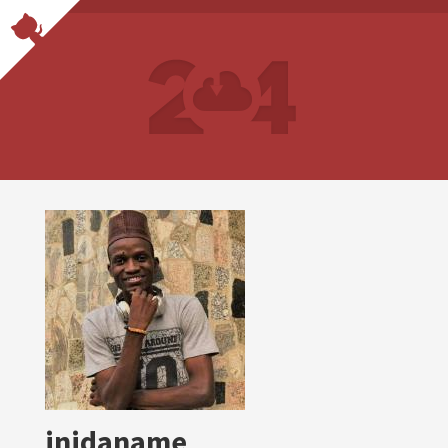
inidaname