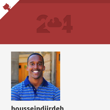
housseindjirdeh