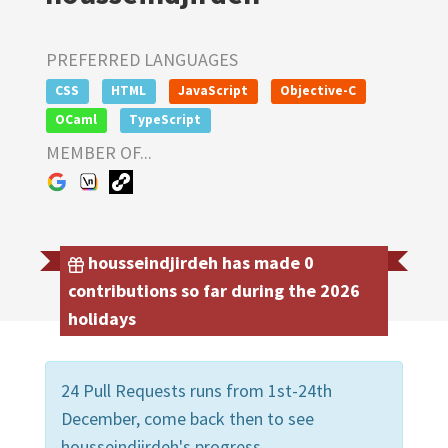
PREFERRED LANGUAGES
CSS
HTML
JavaScript
Objective-C
OCaml
TypeScript
MEMBER OF...
housseindjirdeh has made 0
contributions so far during the 2026
holidays
24 Pull Requests runs from 1st-24th
December, come back then to see
housseindjirdeh's progress.