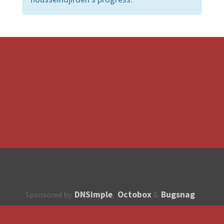
DNSimple
Octobox
Bugsnag
Sponsored by
,
&
About
How to contribute?
API
Unsubscribe