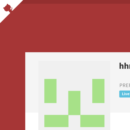
hh
PRE
Live