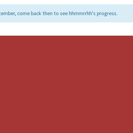
ecember, come back then to see hhmmrrhh's progress.