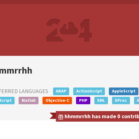
mmrrhh
FERRED LANGUAGES
ABAP
ActionScript
AppleScript
Script
Matlab
Objective-C
PHP
XML
XProc
hhmmrrhh has made 0 contribu