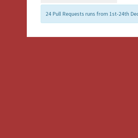
24 Pull Requests runs from 1st-24th D