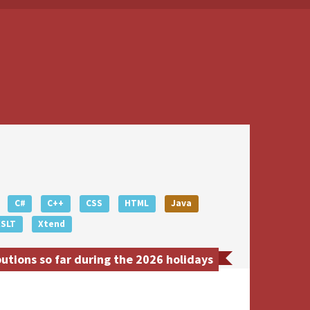
C#
C++
CSS
HTML
Java
XSLT
Xtend
tions so far during the 2026 holidays