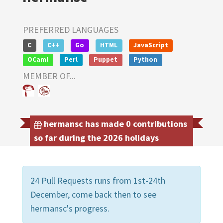
PREFERRED LANGUAGES
C
C++
Go
HTML
JavaScript
OCaml
Perl
Puppet
Python
MEMBER OF...
hermansc has made 0 contributions
so far during the 2026 holidays
24 Pull Requests runs from 1st-24th
December, come back then to see
hermansc's progress.