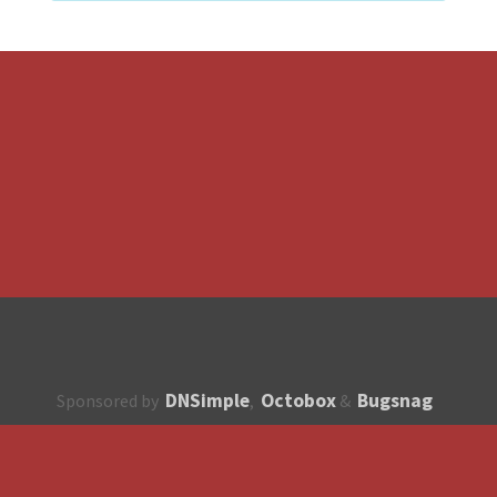
DNSimple
Octobox
Bugsnag
Sponsored by
,
&
About
How to contribute?
API
Unsubscribe