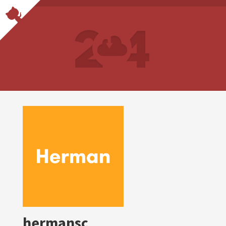
hermansc