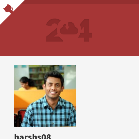
harshs08