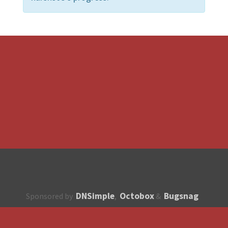
DNSimple
Octobox
Bugsnag
Sponsored by
,
&
About
How to contribute?
API
Unsubscribe