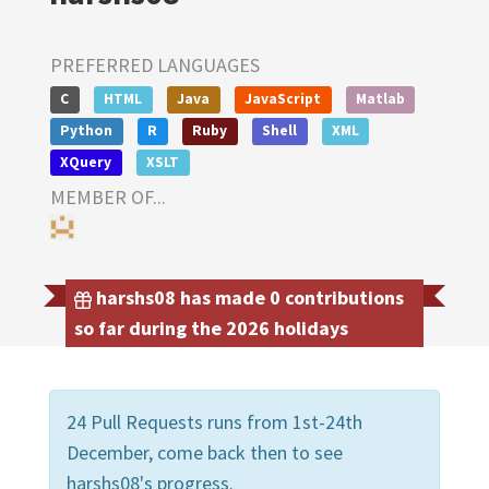
PREFERRED LANGUAGES
C
HTML
Java
JavaScript
Matlab
Python
R
Ruby
Shell
XML
XQuery
XSLT
MEMBER OF...
harshs08 has made 0 contributions
so far during the 2026 holidays
24 Pull Requests runs from 1st-24th
December, come back then to see
harshs08's progress.