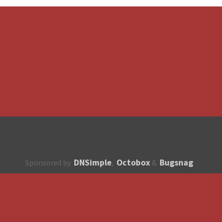
DNSimple
Octobox
Bugsnag
Sponsored by
,
&
About
How to contribute?
API
Unsubscribe
English