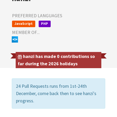
PREFERRED LANGUAGES
JavaScript
PHP
MEMBER OF...
hanzi has made 0 contributions so
far during the 2026 holidays
24 Pull Requests runs from 1st-24th
December, come back then to see hanzi's
progress.