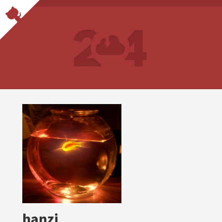
hanzi