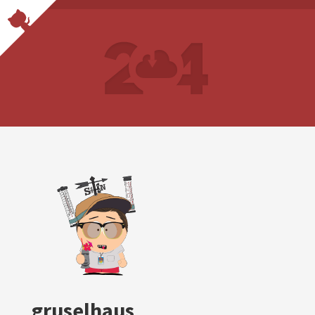
gruselhaus