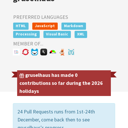
PREFERRED LANGUAGES
HTML
JavaScript
Markdown
Processing
Visual Basic
XML
MEMBER OF...
gruselhaus has made 0
contributions so far during the 2026
holidays
24 Pull Requests runs from 1st-24th
December, come back then to see
gruselhaus's progress.