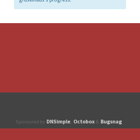
DNSimple
Octobox
Bugsnag
Sponsored by
,
&
About
How to contribute?
API
Unsubscribe