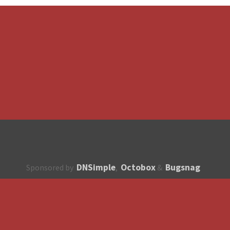
DNSimple
Octobox
Bugsnag
Sponsored by
,
&
About
How to contribute?
API
Unsubscribe
English