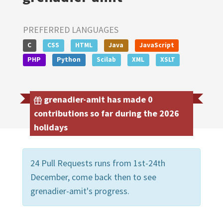
PREFERRED LANGUAGES
C
CSS
HTML
Java
JavaScript
PHP
Python
Scilab
XML
XSLT
grenadier-amit has made 0
contributions so far during the 2026
holidays
24 Pull Requests runs from 1st-24th
December, come back then to see
grenadier-amit's progress.