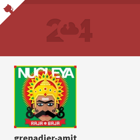
grenadier-amit