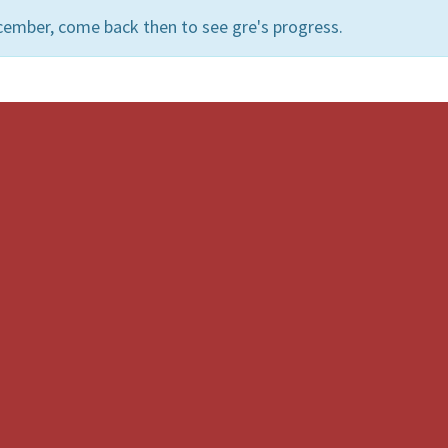
cember, come back then to see gre's progress.