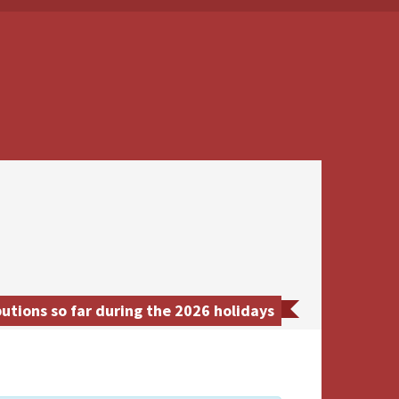
utions so far during the 2026 holidays