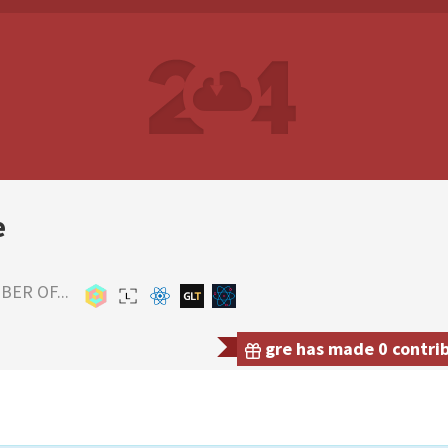
e
ER OF...
gre has made 0 contrib