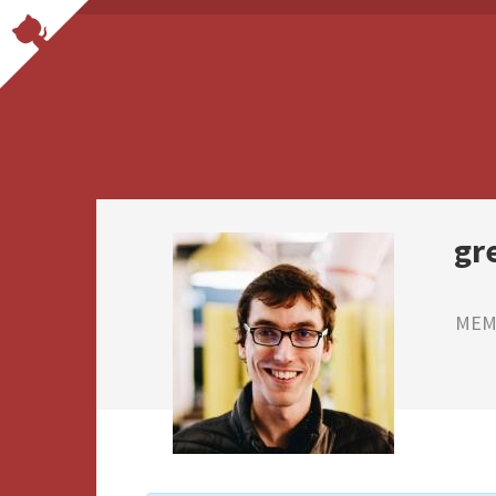
gr
MEMB