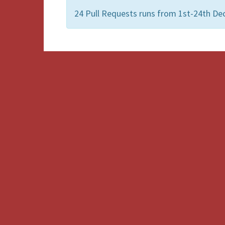
24 Pull Requests runs from 1st-24th De