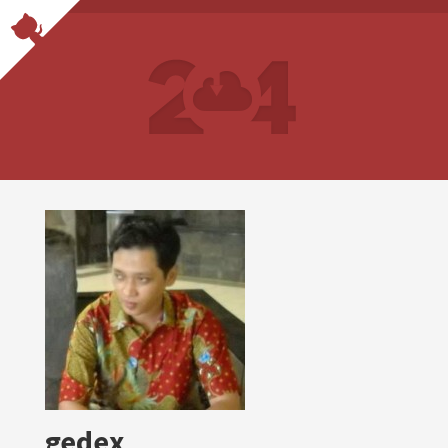
gedex