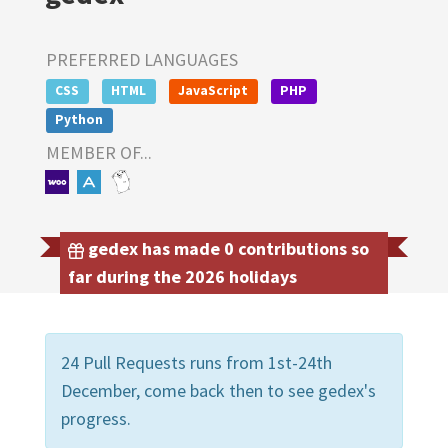
PREFERRED LANGUAGES
CSS
HTML
JavaScript
PHP
Python
MEMBER OF...
gedex has made 0 contributions so
far during the 2026 holidays
24 Pull Requests runs from 1st-24th
December, come back then to see gedex's
progress.