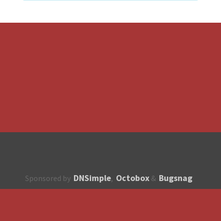
DNSimple
Octobox
Bugsnag
Sponsored by
,
&
About
How to contribute?
API
Unsubscribe