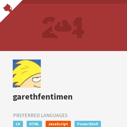
garethfentimen
PREFERRED LANGUAGES
C#
HTML
JavaScript
PowerShell