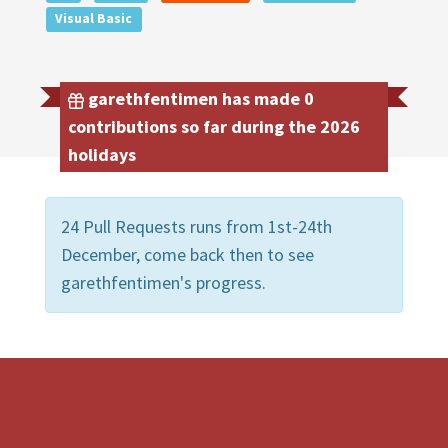
Visual Basic
garethfentimen has made 0
contributions so far during the 2026
holidays
24 Pull Requests runs from 1st-24th
December, come back then to see
garethfentimen's progress.