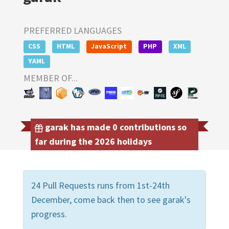
PREFERRED LANGUAGES
CSS
HTML
JavaScript
PHP
XML
YAML
MEMBER OF...
garak has made 0 contributions so
far during the 2026 holidays
24 Pull Requests runs from 1st-24th
December, come back then to see garak's
progress.