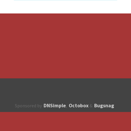
DNSimple
Octobox
Bugsnag
Sponsored by
,
&
About
How to contribute?
API
Unsubscribe