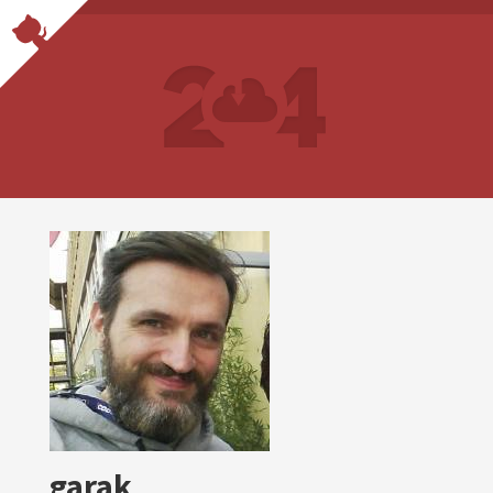
garak