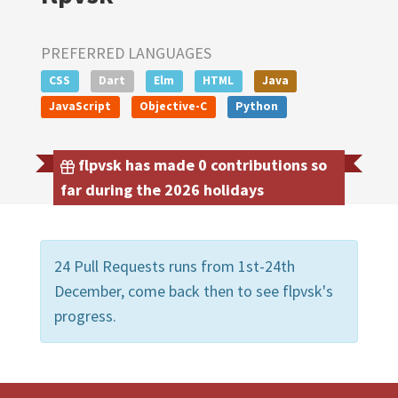
PREFERRED LANGUAGES
CSS
Dart
Elm
HTML
Java
JavaScript
Objective-C
Python
flpvsk has made 0 contributions so
far during the 2026 holidays
24 Pull Requests runs from 1st-24th
December, come back then to see flpvsk's
progress.