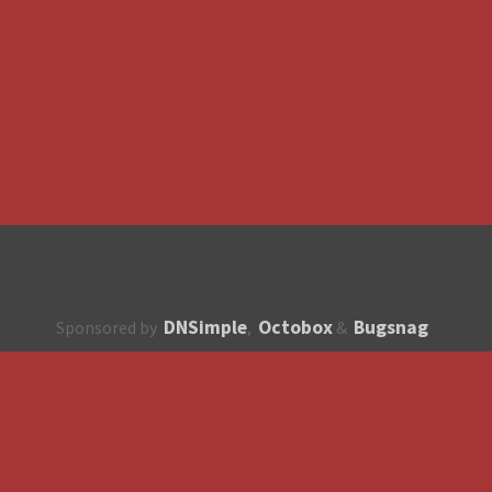
DNSimple
Octobox
Bugsnag
Sponsored by
,
&
About
How to contribute?
API
Unsubscribe
English