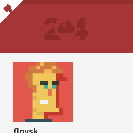
flpvsk