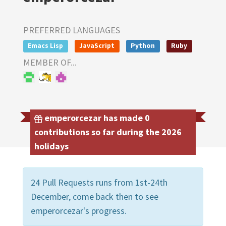
PREFERRED LANGUAGES
Emacs Lisp
JavaScript
Python
Ruby
MEMBER OF...
emperorcezar has made 0
contributions so far during the 2026
holidays
24 Pull Requests runs from 1st-24th
December, come back then to see
emperorcezar's progress.