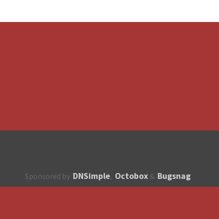
DNSimple
Octobox
Bugsnag
Sponsored by
,
&
About
How to contribute?
API
Unsubscribe