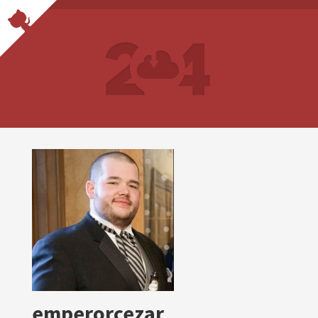
emperorcezar