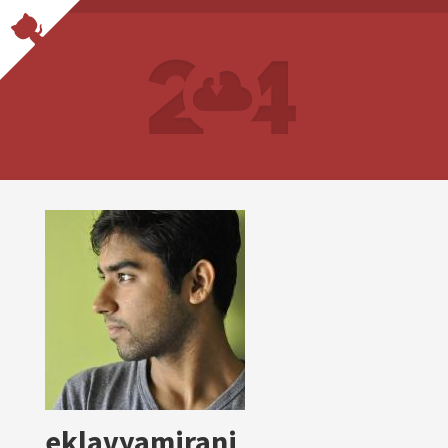
eklavyamirani