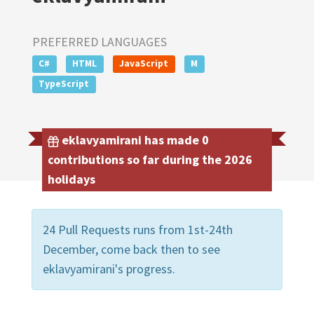
PREFERRED LANGUAGES
C#
HTML
JavaScript
M
TypeScript
eklavyamirani has made 0
contributions so far during the 2026
holidays
24 Pull Requests runs from 1st-24th
December, come back then to see
eklavyamirani's progress.