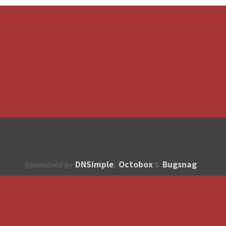
DNSimple
Octobox
Bugsnag
Sponsored by
,
&
About
How to contribute?
API
Unsubscribe
English