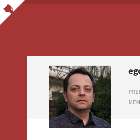
eg
PRE
MEMB