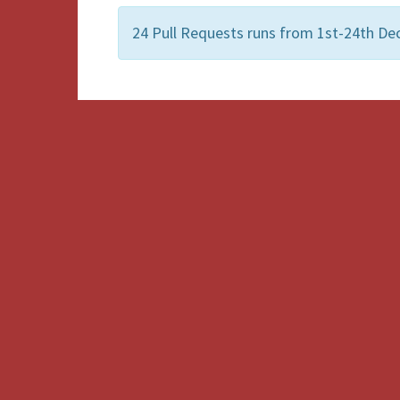
24 Pull Requests runs from 1st-24th De