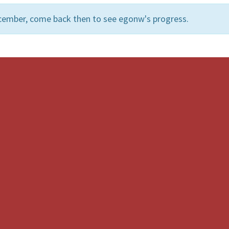
cember, come back then to see egonw's progress.