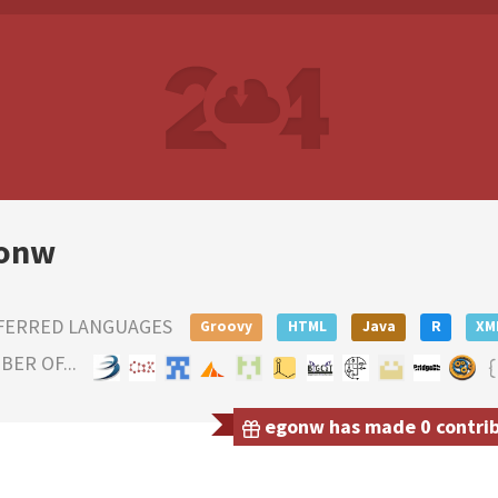
onw
FERRED LANGUAGES
Groovy
HTML
Java
R
XM
ER OF...
egonw has made 0 contribu