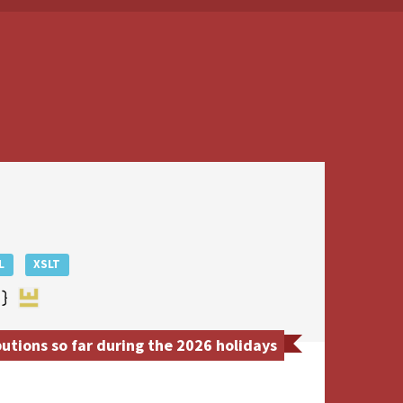
L
XSLT
tions so far during the 2026 holidays