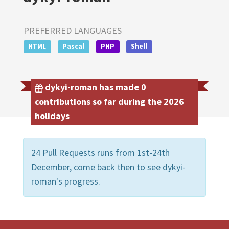
PREFERRED LANGUAGES
HTML
Pascal
PHP
Shell
dykyi-roman has made 0
contributions so far during the 2026
holidays
24 Pull Requests runs from 1st-24th
December, come back then to see dykyi-
roman's progress.