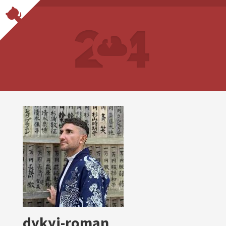
dykyi-roman