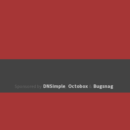
DNSimple
Octobox
Bugsnag
Sponsored by
,
&
About
How to contribute?
API
Unsubscribe
English