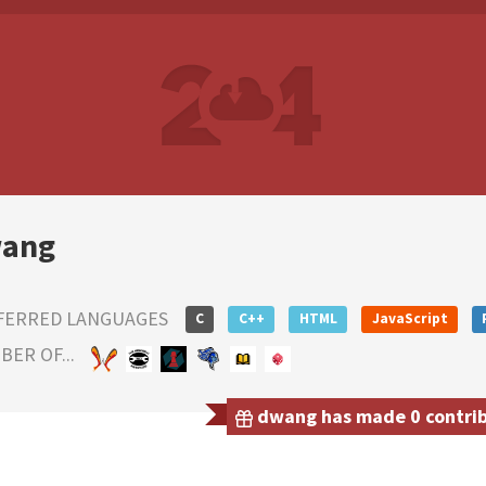
ang
FERRED LANGUAGES
C
C++
HTML
JavaScript
ER OF...
dwang has made 0 contribu