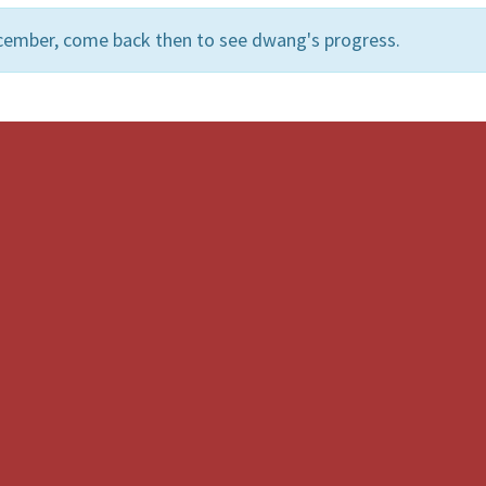
cember, come back then to see dwang's progress.