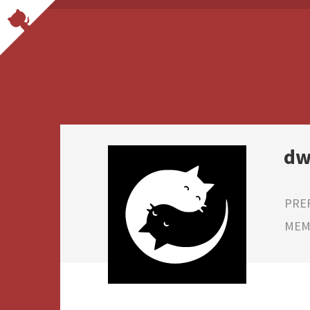
dw
PRE
MEMB