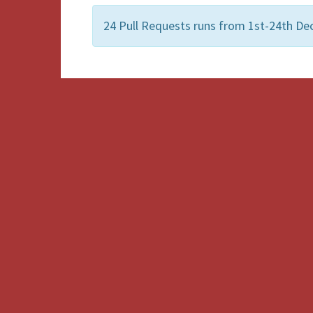
24 Pull Requests runs from 1st-24th De