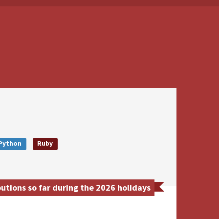
Python
Ruby
tions so far during the 2026 holidays